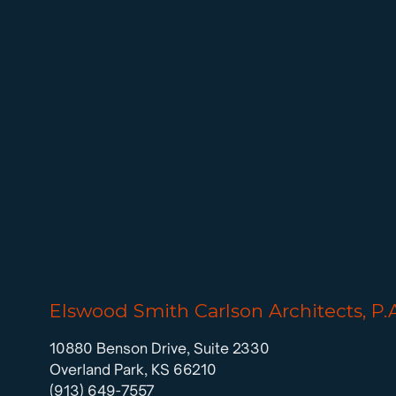
Elswood Smith Carlson Architects, P.
10880 Benson Drive, Suite 2330
Overland Park, KS 66210
(913) 649-7557