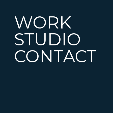
WORK
STUDIO
CONTACT