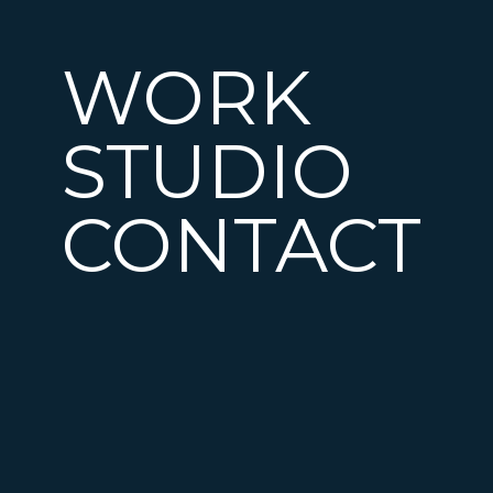
WORK
STUDIO
CONTACT