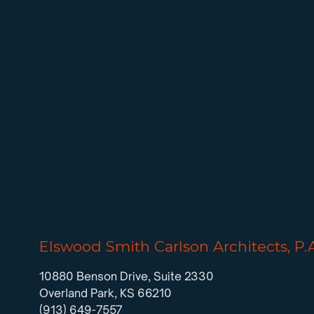
Elswood Smith Carlson Architects, P.
10880 Benson Drive, Suite 2330
Overland Park, KS 66210
(913) 649-7557