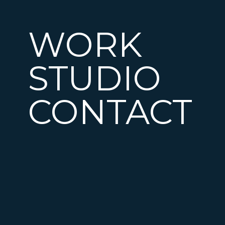
WORK
STUDIO
CONTACT