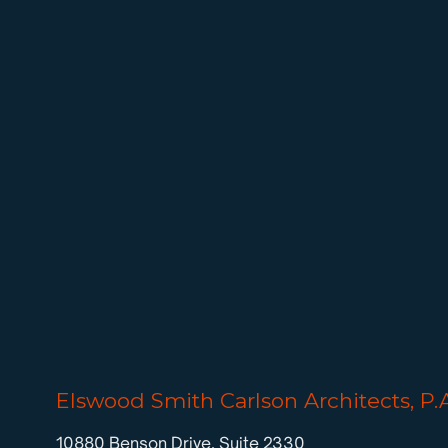
Elswood Smith Carlson Architects, P.
10880 Benson Drive, Suite 2330